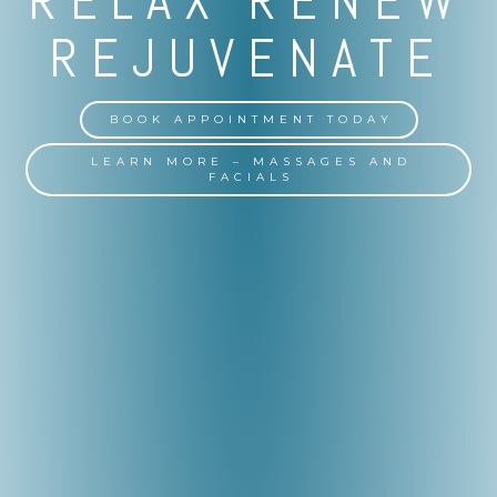
BOOK APPOINTMENT TODAY
LEARN MORE – MASSAGES AND
FACIALS